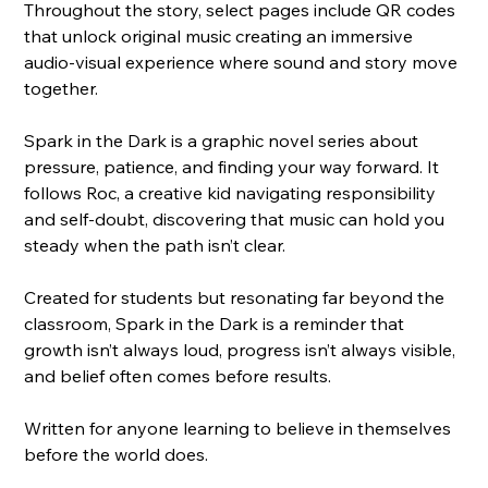
Throughout the story, select pages include QR codes 
that unlock original music creating an immersive 
audio-visual experience where sound and story move 
together.
Spark in the Dark is a graphic novel series about 
pressure, patience, and finding your way forward. It 
follows Roc, a creative kid navigating responsibility 
and self-doubt, discovering that music can hold you 
steady when the path isn’t clear.
Created for students but resonating far beyond the 
classroom, Spark in the Dark is a reminder that 
growth isn’t always loud, progress isn’t always visible, 
and belief often comes before results.
Written for anyone learning to believe in themselves 
before the world does.