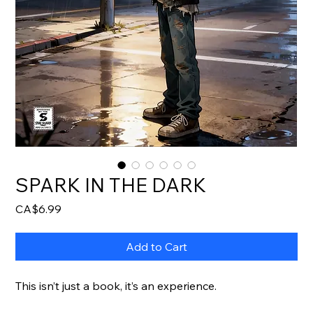
SPARK IN THE DARK
Price
CA$6.99
Add to Cart
This isn’t just a book, it’s an experience.