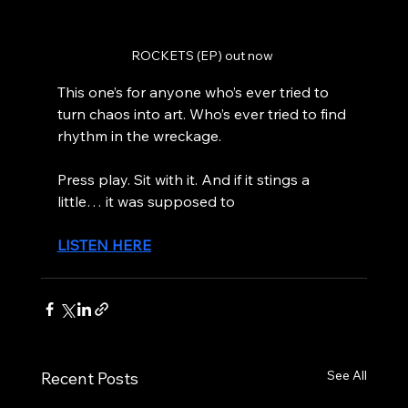
ROCKETS (EP) out now 
This one’s for anyone who’s ever tried to 
turn chaos into art. Who’s ever tried to find 
rhythm in the wreckage.
Press play. Sit with it. And if it stings a 
little… it was supposed to
LISTEN HERE
See All
Recent Posts