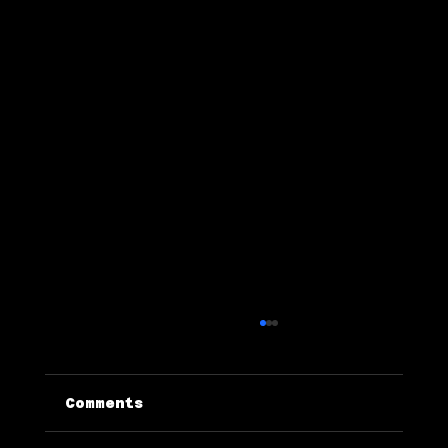
Comments