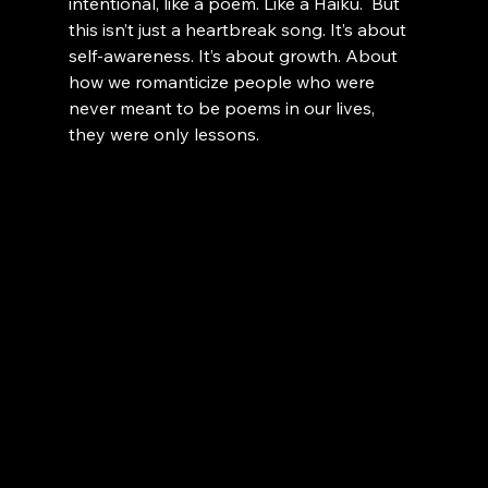
intentional, like a poem. Like a Haiku.  But 
this isn’t just a heartbreak song. It’s about 
self-awareness. It’s about growth. About 
how we romanticize people who were 
never meant to be poems in our lives, 
they were only lessons.