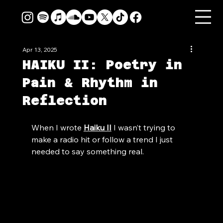
Apr 13, 2025
HAIKU II: Poetry in
Pain & Rhythm in
Reflection
When I wrote 
Haiku II
 I wasn’t trying to 
make a radio hit or follow a trend I just 
needed to say something real.