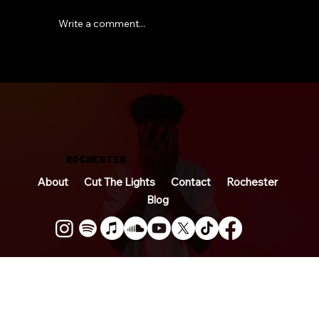
Write a comment...
So… I Wrote a Book
ROCHESTER
About
Cut The Lights
Contact
Rochester
Blog