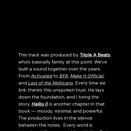
This track was produced by 
Triple A Beats
, 
who’s basically family at this point. We’ve 
built a sound together over the years.  
From 
Activated
 to 
BFA
, 
Make It Official
, 
and 
Last of the Mohicans
. Every time we 
link, there’s this unspoken trust. He lays 
down the foundation, and I bring the 
story. 
Haiku II
 is another chapter in that 
book — moody, minimal, and powerful.
The production lives in the silence 
between the notes.  Every word is 