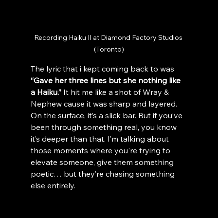
Recording Haiku II at Diamond Factory Studios 
(Toronto)
The lyric that i kept coming back to was 
“Gave her three lines but she nothing like 
a Haiku.” 
It hit me like a shot of Wray & 
Nephew cause it was sharp and layered. 
On the surface, it’s a slick bar. But if you’ve 
been through something real, you know 
it’s deeper than that. I’m talking about 
those moments where you're trying to 
elevate someone, give them something 
poetic… but they’re chasing something 
else entirely.