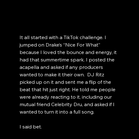
It all started with a TikTok challenge. I 
jumped on Drake’s “Nice For What” 
because I loved the bounce and energy, it 
had that summertime spark. I posted the 
acapella and asked if any producers 
wanted to make it their own.  DJ Ritz 
picked up on it and sent me a flip of the 
beat that hit just right. He told me people 
were already reacting to it, including our 
mutual friend Celebrity Dru, and asked if I 
wanted to turn it into a full song.
I said bet.