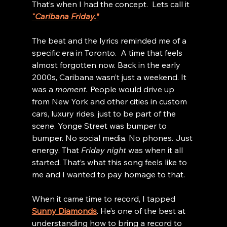
That’s when I had the concept.  Lets call it 
"
Caribana Friday."
The beat and the lyrics reminded me of a 
specific era in Toronto.  A time that feels 
almost forgotten now. Back in the early 
2000s, Caribana wasn’t just a weekend. It 
was a 
moment.
 People would drive up 
from New York and other cities in custom 
cars, luxury rides, just to be part of the 
scene. Yonge Street was bumper to 
bumper. No social media. No phones. Just 
energy. That 
Friday night
 was when it all 
started. That’s what this song feels like to 
me and I wanted to pay homage to that.
When it came time to record, I tapped 
Sunny Diamonds
. He’s one of the best at 
understanding how to bring a record to 