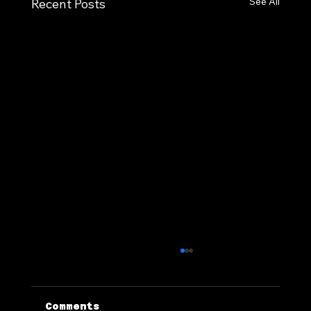
See All
Recent Posts
Comments