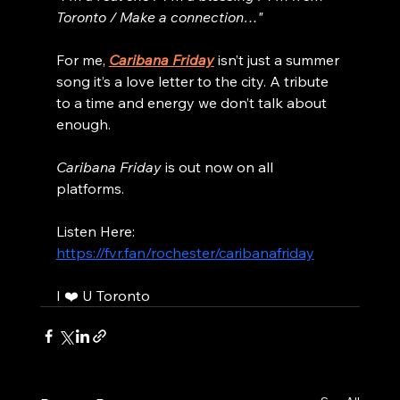
Toronto / Make a connection…"
For me, 
Caribana Friday
 isn’t just a summer 
song it’s a love letter to the city. A tribute 
to a time and energy we don’t talk about 
enough.
Caribana Friday
 is out now on all 
platforms.
Listen Here: 
https://fvr.fan/rochester/caribanafriday
I ❤️ U Toronto