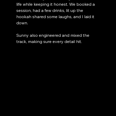
life while keeping it honest. We booked a 
session, had a few drinks, lit up the 
hookah shared some laughs, and I laid it 
down.
Sunny also engineered and mixed the 
track, making sure every detail hit.