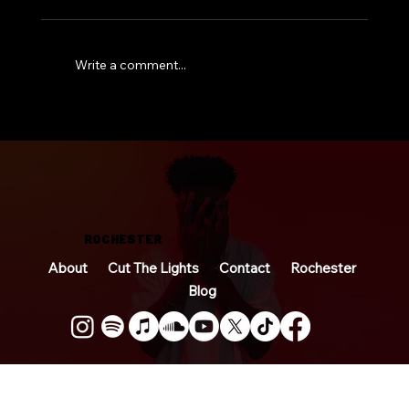
Write a comment...
So… I Wrote a Book
ROCHESTER
About
Cut The Lights
Contact
Rochester
Blog