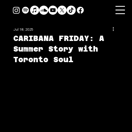
Jul 18, 2025
CARIBANA FRIDAY: A
Summer Story with
Toronto Soul