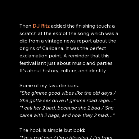
Then 
DJ Ritz
 added the finishing touch: a 
scratch at the 
end
 of the song which was a 
clip from a vintage news report about the 
origins of Caribana. It was the perfect 
exclamation point. A reminder that this 
festival isn’t just about music and parties. 
It’s about history, culture, and identity.
Some of my favortie bars:
"She gimme good vibes like the old days / 
She gotta sex drive it gimme road rage…"
"I call her 2 bad, because she 2 bad / She 
came with 2 bags, and now they 2 mad…"
The hook is simple but bold:
"I’m a real one / I’m a blessing / I’m from 